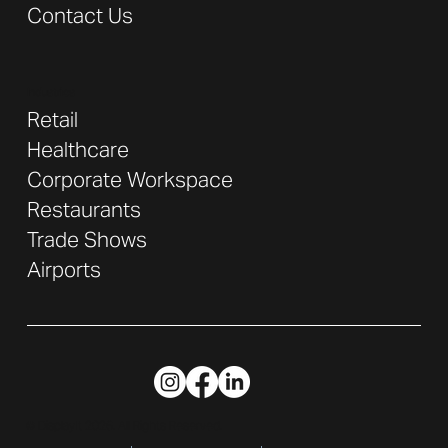
Contact Us
Industries
Retail
Healthcare
Corporate Workspace
Restaurants
Trade Shows
Airports
© DisplayIt 2026. All Rights Reserved.