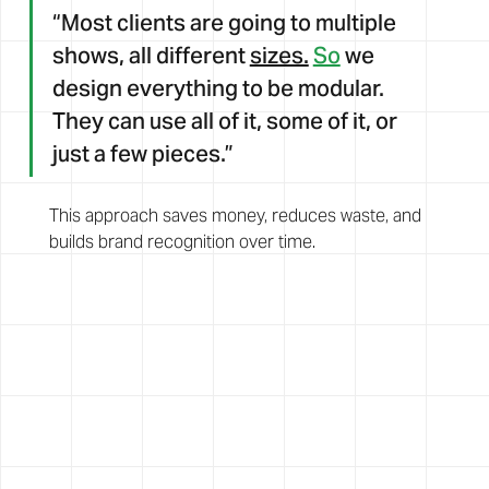
“Most clients are going to multiple 
shows, all different 
sizes.
So
 we 
design everything to be modular. 
They can use all of it, some of it, or 
just a few pieces.”
This approach saves money, reduces waste, and 
builds brand recognition over time.