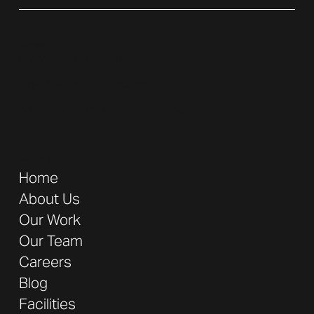
Contact
Phone: (
949) 600 - 6300
Email:
Sales@displayitinc.com
Address:
16680 Armstrong Ave. Irvine, CA 92606
Company
Home
About Us
Our Work
Our Team
Careers
Blog
Facilities