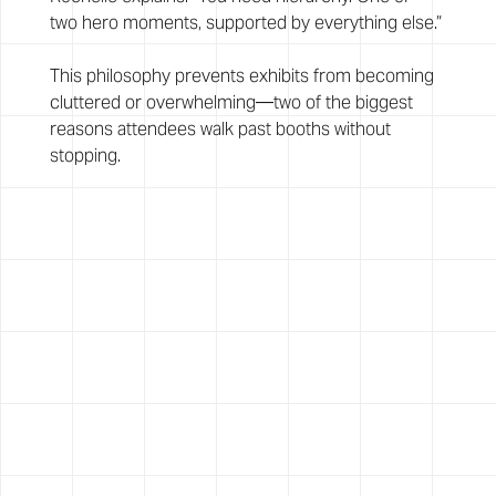
two hero moments, supported by everything else.”
This philosophy prevents exhibits from becoming 
cluttered or overwhelming—two of the biggest 
reasons attendees walk past booths without 
stopping.