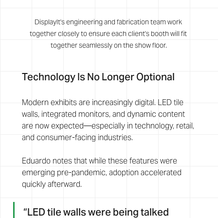
DisplayIt's engineering and fabrication team work 
together closely to ensure each client's booth will fit 
together seamlessly on the show floor.
Technology Is No Longer Optional
Modern exhibits are increasingly digital. LED tile 
walls, integrated monitors, and dynamic content 
are now expected—especially in technology, retail, 
and consumer-facing industries.
Eduardo notes that while these features were 
emerging pre-pandemic, adoption accelerated 
quickly afterward. 
“LED tile walls were being talked 