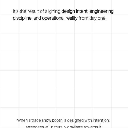
It’s the result of aligning 
design intent, engineering 
discipline, and operational reality
 from day one.
When a trade show booth is designed with intention, 
attendees will naturally gravitate towards it.