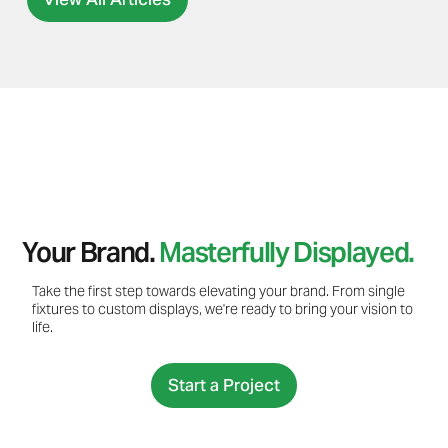
Your Brand.
Masterfully Displayed.
Take the first step towards elevating your brand. From single
fixtures to custom displays, we're ready to bring your vision to
life.
Start a Project