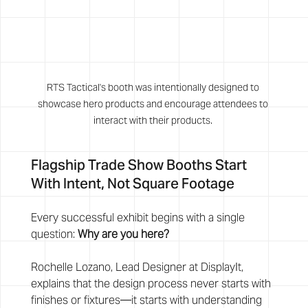
RTS Tactical's booth was intentionally designed to 
showcase hero products and encourage attendees to 
interact with their products. 
Flagship Trade Show Booths Start 
With Intent, Not Square Footage
Every successful exhibit begins with a single 
question: 
Why are you here?
Rochelle Lozano, Lead Designer at DisplayIt, 
explains that the design process never starts with 
finishes or fixtures—it starts with understanding 