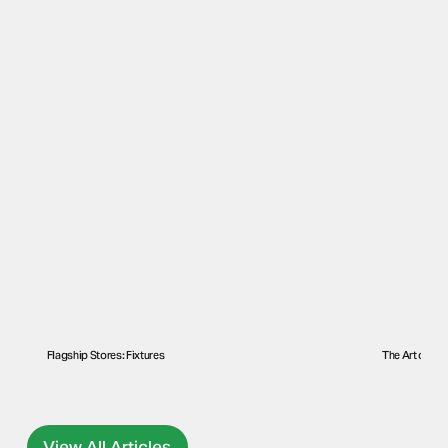
Flagship Stores: Fixtures
The Art of a F
View All Articles