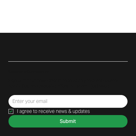
Subscribe to Our Newsletter
Sign up for our newsletter to receive only relevant updates,
helpful tips, and exclusive offers. No spam—just value.
I agree to receive news & updates
Submit