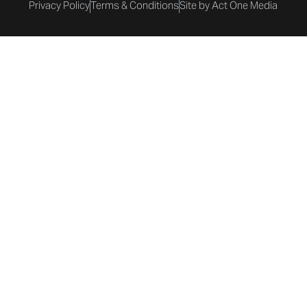
Privacy Policy
Terms & Conditions
Site by Act One Media