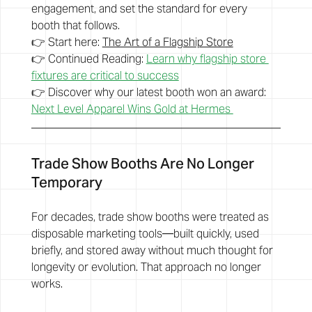
engagement, and set the standard for every 
booth that follows.
👉 Start here: 
The Art of a Flagship Store
👉 Continued Reading: 
Learn why flagship store 
fixtures are critical to success
👉 Discover why our latest booth won an award: 
Next Level Apparel Wins Gold at Hermes 
Trade Show Booths Are No Longer 
Temporary
For decades, trade show booths were treated as 
disposable marketing tools—built quickly, used 
briefly, and stored away without much thought for 
longevity or evolution. That approach no longer 
works.