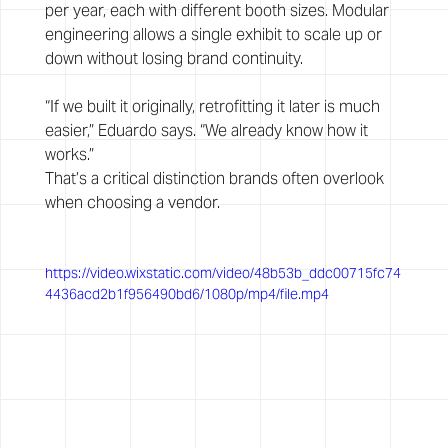
per year, each with different booth sizes. Modular 
engineering allows a single exhibit to scale up or 
down without losing brand continuity.
“If we built it originally, retrofitting it later is much 
easier,” Eduardo says. “We already know how it 
works.”
That’s a critical distinction brands often overlook 
when choosing a vendor.
https://video.wixstatic.com/video/48b53b_ddc00715fc74
4436acd2b1f956490bd6/1080p/mp4/file.mp4