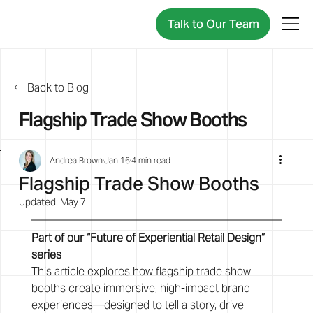
Talk to Our Team
← Back to Blog
Flagship Trade Show Booths
Andrea Brown
Jan 16
4 min read
Flagship Trade Show Booths
Updated:
May 7
Part of our “Future of Experiential Retail Design” 
series
This article explores how flagship trade show 
booths create immersive, high-impact brand 
experiences—designed to tell a story, drive 