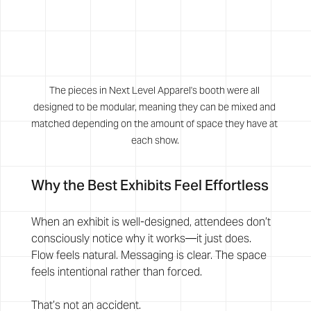
The pieces in Next Level Apparel's booth were all 
designed to be modular, meaning they can be mixed and 
matched depending on the amount of space they have at 
each show.
Why the Best Exhibits Feel Effortless
When an exhibit is well-designed, attendees don’t 
consciously notice why it works—it just does.
Flow feels natural. Messaging is clear. The space 
feels intentional rather than forced.
That’s not an accident.