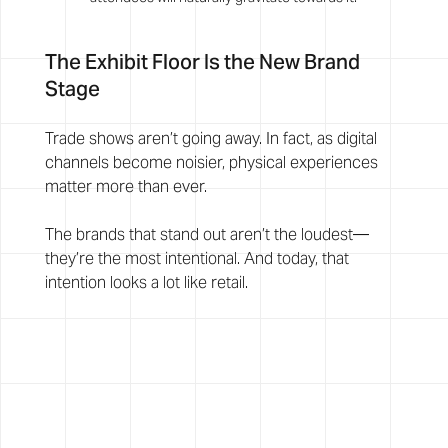
The Exhibit Floor Is the New Brand 
Stage
Trade shows aren’t going away. In fact, as digital 
channels become noisier, physical experiences 
matter more than ever.
The brands that stand out aren’t the loudest—
they’re the most intentional. And today, that 
intention looks a lot like retail.