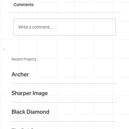
Comments
Write a comment...
Recent Projects
Archer
Sharper Image
Black Diamond