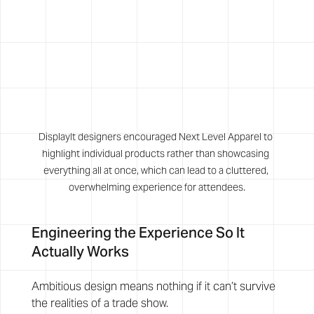
DisplayIt designers encouraged Next Level Apparel to 
highlight individual products rather than showcasing 
everything all at once, which can lead to a cluttered, 
overwhelming experience for attendees.
Engineering the Experience So It 
Actually Works
Ambitious design means nothing if it can’t survive 
the realities of a trade show.