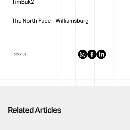
TimBuk2
The North Face - Williamsburg
Follow Us
Related Articles