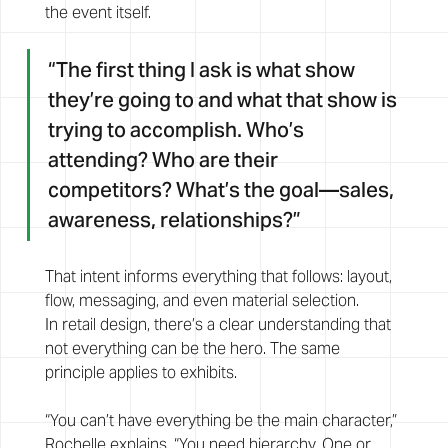
the event itself.
“The first thing I ask is what show 
they’re going to and what that show is 
trying to accomplish. Who’s 
attending? Who are their 
competitors? What’s the goal—sales, 
awareness, relationships?”
That intent informs everything that follows: layout, 
flow, messaging, and even material selection.
In retail design, there’s a clear understanding that 
not everything can be the hero. The same 
principle applies to exhibits.
“You can’t have everything be the main character,” 
Rochelle explains. “You need hierarchy. One or 