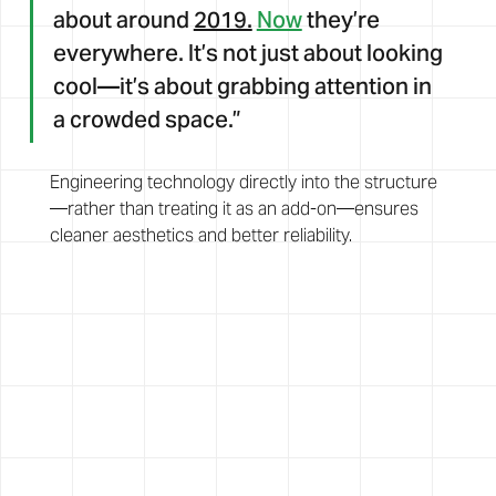
about around 
2019.
Now
 they’re 
everywhere. It’s not just about looking 
cool—it’s about grabbing attention in 
a crowded space.”
Engineering technology directly into the structure
—rather than treating it as an add-on—ensures 
cleaner aesthetics and better reliability.