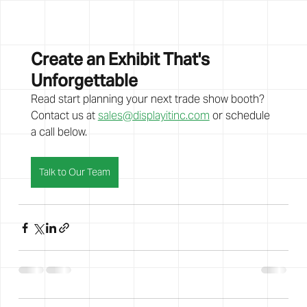
Create an Exhibit That's 
Unforgettable
Read start planning your next trade show booth? 
Contact us at 
sales@displayitinc.com
 or schedule 
a call below. 
Talk to Our Team