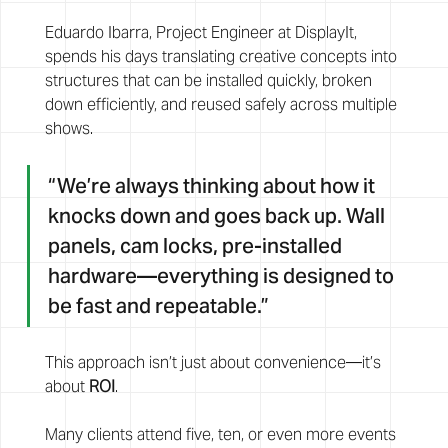
Eduardo Ibarra, Project Engineer at DisplayIt, 
spends his days translating creative concepts into 
structures that can be installed quickly, broken 
down efficiently, and reused safely across multiple 
shows.
“We’re always thinking about how it 
knocks down and goes back up. Wall 
panels, cam locks, pre-installed 
hardware—everything is designed to 
be fast and repeatable.”
This approach isn’t just about convenience—it’s 
about 
ROI
.
Many clients attend five, ten, or even more events 