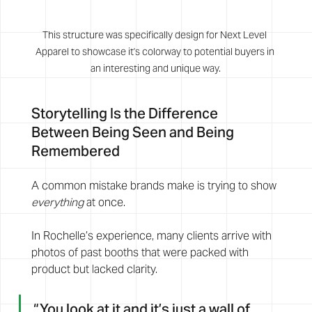
This structure was specifically design for Next Level 
Apparel to showcase it's colorway to potential buyers in 
an interesting and unique way.
Storytelling Is the Difference 
Between Being Seen and Being 
Remembered
A common mistake brands make is trying to show 
everything
 at once.
In Rochelle’s experience, many clients arrive with 
photos of past booths that were packed with 
product but lacked clarity.
“You look at it and it’s just a wall of 