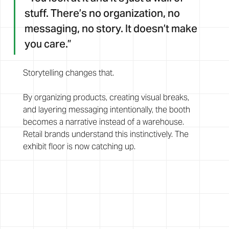
stuff. There’s no organization, no 
messaging, no story. It doesn’t make 
you care.”
Storytelling changes that.
By organizing products, creating visual breaks, 
and layering messaging intentionally, the booth 
becomes a narrative instead of a warehouse. 
Retail brands understand this instinctively. The 
exhibit floor is now catching up.