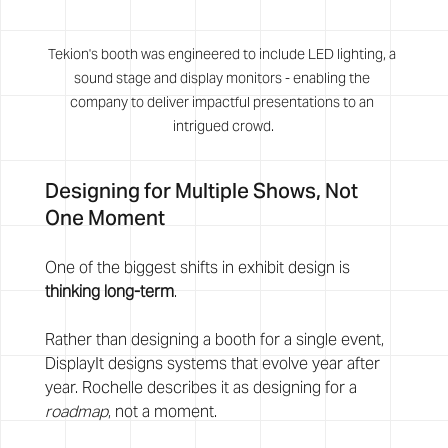
Tekion's booth was engineered to include LED lighting, a 
sound stage and display monitors - enabling the 
company to deliver impactful presentations to an 
intrigued crowd.
Designing for Multiple Shows, Not 
One Moment
One of the biggest shifts in exhibit design is 
thinking long-term
.
Rather than designing a booth for a single event, 
DisplayIt designs systems that evolve year after 
year. Rochelle describes it as designing for a 
roadmap
, not a moment.