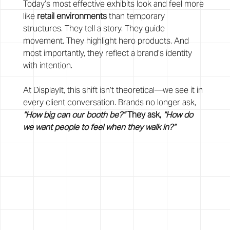
Today’s most effective exhibits look and feel more 
like 
retail environments
 than temporary 
structures. They tell a story. They guide 
movement. They highlight hero products. And 
most importantly, they reflect a brand’s identity 
with intention.
At DisplayIt, this shift isn’t theoretical—we see it in 
every client conversation. Brands no longer ask, 
“How big can our booth be?”
 They ask, 
“How do 
we want people to feel when they walk in?”