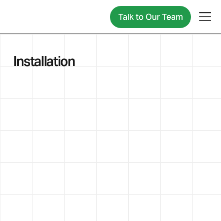
Talk to Our Team
Installation