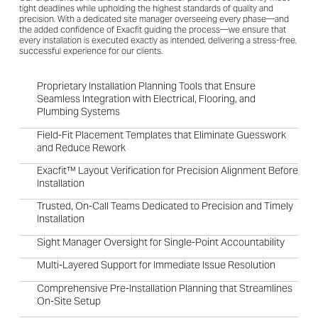
tight deadlines while upholding the highest standards of quality and
precision. With a dedicated site manager overseeing every phase—and
the added confidence of Exacfit guiding the process—we ensure that
every installation is executed exactly as intended, delivering a stress-free,
successful experience for our clients.
Proprietary Installation Planning Tools that Ensure
Seamless Integration with Electrical, Flooring, and
Plumbing Systems
Field-Fit Placement Templates that Eliminate Guesswork
and Reduce Rework
Exacfit™ Layout Verification for Precision Alignment Before
Installation
Trusted, On-Call Teams Dedicated to Precision and Timely
Installation
Sight Manager Oversight for Single-Point Accountability
Multi-Layered Support for Immediate Issue Resolution
Comprehensive Pre-Installation Planning that Streamlines
On-Site Setup