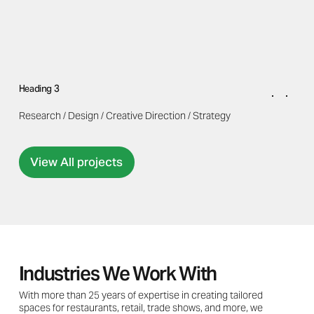
Heading 3
Research / Design / Creative Direction / Strategy
View All projects
Industries We Work With
With more than 25 years of expertise in creating tailored
spaces for restaurants, retail, trade shows, and more, we