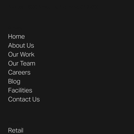
Address:
16680 Armstrong Ave. Irvine, CA 92606
Company
Home
About Us
Our Work
Our Team
Careers
Blog
Facilities
Contact Us
Industries
Retail