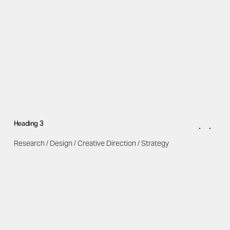
Heading 3
Research / Design / Creative Direction / Strategy