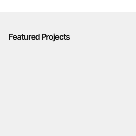
Featured Projects