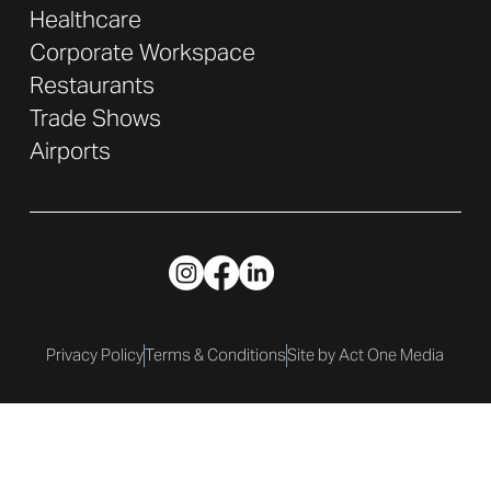
Healthcare
Corporate Workspace
Restaurants
Trade Shows
Airports
© DisplayIt 2025. All Rights Reserved.
Privacy Policy
Terms & Conditions
Site by Act One Media