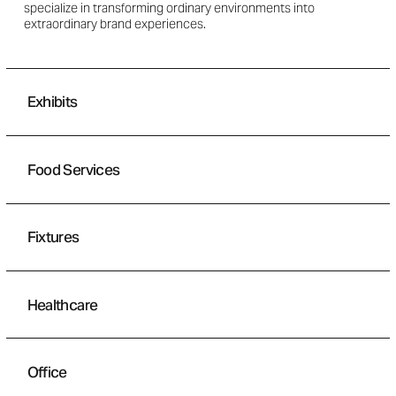
specialize in transforming ordinary environments into
extraordinary brand experiences.
Exhibits
Food Services
Fixtures
Healthcare
Office