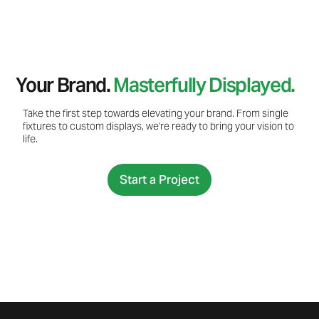
Your Brand.
Masterfully Displayed.
Take the first step towards elevating your brand. From single
fixtures to custom displays, we're ready to bring your vision to
life.
Start a Project