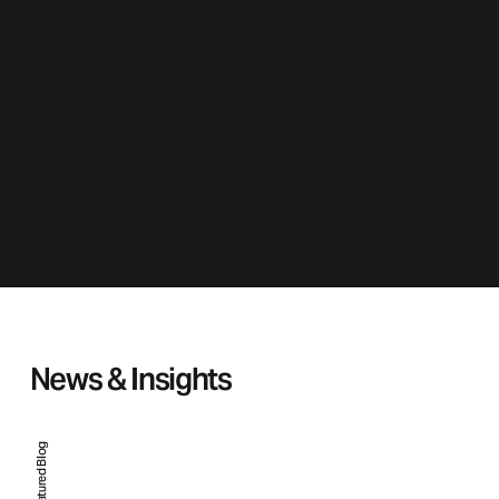
narounds to
Innovative designs to captivate, fast turnarounds to
tups so you
meet tight deadlines, and stress-free setups so you
every detail
can focus on your event. Displayit tailors every detail
to your needs for a seamless experience.
Full Name
/ CEO The Northface
News & Insights
Featured Blog