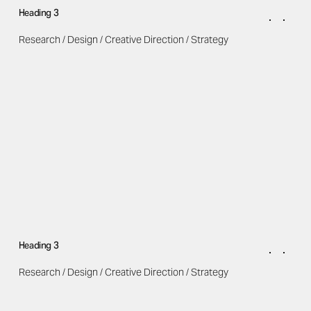
Heading 3
Research / Design / Creative Direction / Strategy
Heading 3
Research / Design / Creative Direction / Strategy