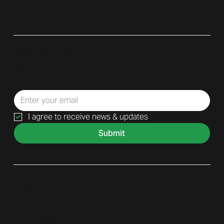
Subscribe to Our Newsletter
Sign up for our newsletter to receive only relevant updates,
helpful tips, and exclusive offers. No spam—just value.
I agree to receive news & updates
Submit
Contact
Phone: (
949) 600 - 6300
Email:
Sales@displayitinc.com