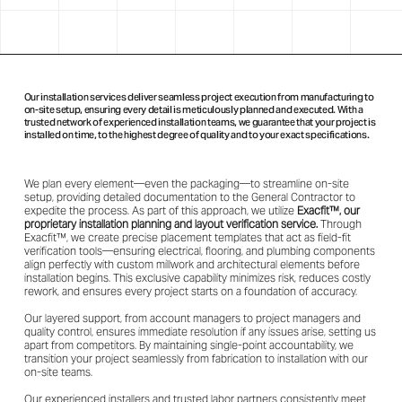
Our installation services deliver seamless project execution from manufacturing to
on-site setup, ensuring every detail is meticulously planned and executed. With a
trusted network of experienced installation teams, we guarantee that your project is
installed on time, to the highest degree of quality and to your exact specifications.
We plan every element—even the packaging—to streamline on-site
setup, providing detailed documentation to the General Contractor to
expedite the process. As part of this approach, we utilize
Exacfit™, our
proprietary installation planning and layout verification service.
Through
Exacfit™, we create precise placement templates that act as field-fit
verification tools—ensuring electrical, flooring, and plumbing components
align perfectly with custom millwork and architectural elements before
installation begins. This exclusive capability minimizes risk, reduces costly
rework, and ensures every project starts on a foundation of accuracy.
Our layered support, from account managers to project managers and
quality control, ensures immediate resolution if any issues arise, setting us
apart from competitors. By maintaining single-point accountability, we
transition your project seamlessly from fabrication to installation with our
on-site teams.
Our experienced installers and trusted labor partners consistently meet