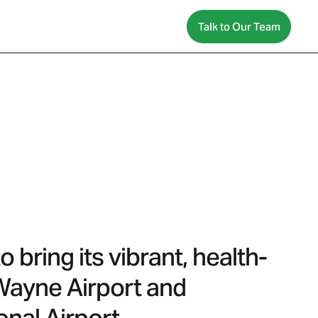
Talk to Our Team
bring its vibrant, health-
 Wayne Airport and