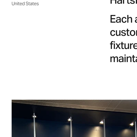
Hartsf
United States
Each 
custo
fixtu
maint