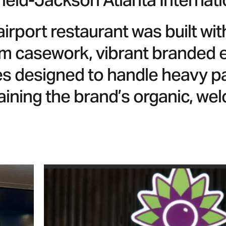
ield-Jackson Atlanta Internati
airport restaurant was built wi
m casework, vibrant branded el
res designed to handle heavy pa
aining the brand’s organic, we