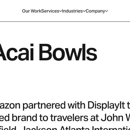
Our Work
Services
Industries
Company
cai Bowls
on partnered with DisplayIt to 
ed brand to travelers at John