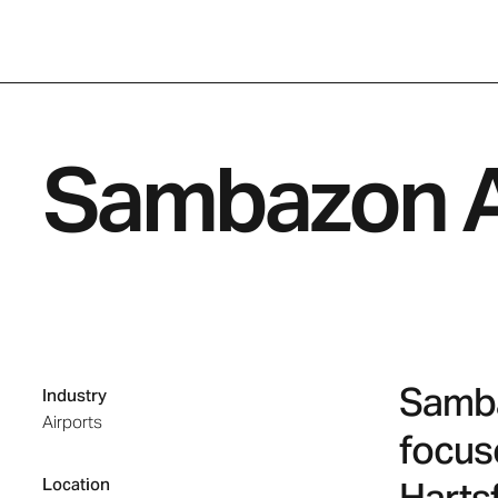
Sambazon A
Sambaz
Industry
Airports
focus
Location