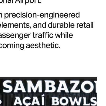
onal Airport.
th precision-engineered
ements, and durable retail
ssenger traffic while
lcoming aesthetic.