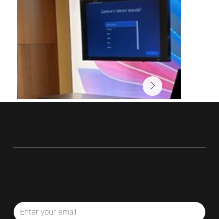
Subscribe to Our Newsletter
Sign up for our newsletter to receive only relevant updates,
helpful tips, and exclusive offers. No spam—just value.