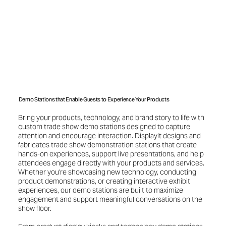
Demo Stations that Enable Guests to Experience Your Products
Bring your products, technology, and brand story to life with
custom trade show demo stations designed to capture
attention and encourage interaction. DisplayIt designs and
fabricates trade show demonstration stations that create
hands-on experiences, support live presentations, and help
attendees engage directly with your products and services.
Whether you're showcasing new technology, conducting
product demonstrations, or creating interactive exhibit
experiences, our demo stations are built to maximize
engagement and support meaningful conversations on the
show floor.