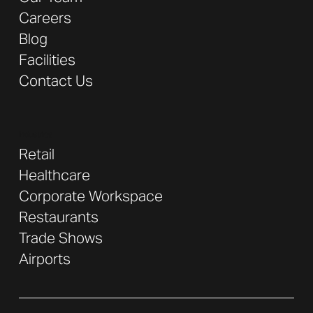
Careers
Blog
Facilities
Contact Us
Industries
Retail
Healthcare
Corporate Workspace
Restaurants
Trade Shows
Airports