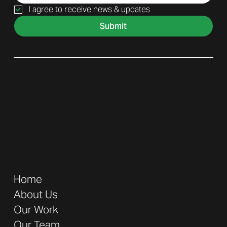
I agree to receive news & updates
Submit
Contact
Phone: (
949) 600 - 6300
Email:
Sales@displayitinc.com
Address:
16680 Armstrong Ave. Irvine, CA 92606
Company
Home
About Us
Our Work
Our Team