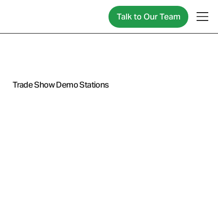
Talk to Our Team
← Back to Industry
Trade Show Demo Stations