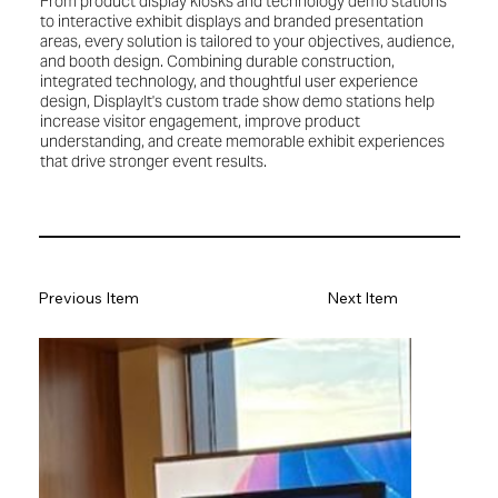
From product display kiosks and technology demo stations
to interactive exhibit displays and branded presentation
areas, every solution is tailored to your objectives, audience,
and booth design. Combining durable construction,
integrated technology, and thoughtful user experience
design, DisplayIt's custom trade show demo stations help
increase visitor engagement, improve product
understanding, and create memorable exhibit experiences
that drive stronger event results.
Previous Item
Next Item