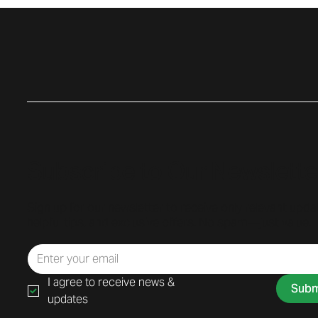
Subscribe to Our Newslette
Sign up for our newsletter to receive only relevant upda
helpful tips, and exclusive offers. No spam—just value.
I agree to receive news & 
Subm
updates