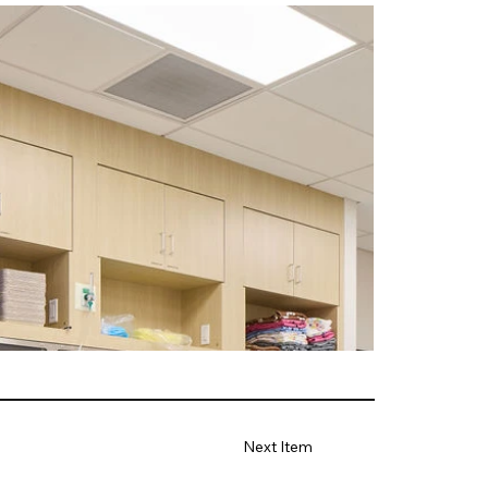
Next Item