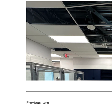
Previous Item