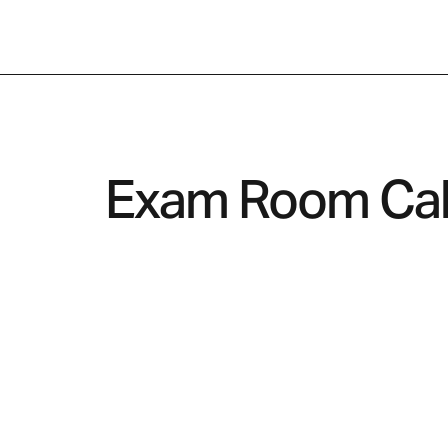
← Back to Industry
Exam Room Cab