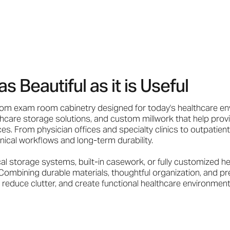
Beautiful as it is Useful
tom exam room cabinetry designed for today's healthcare en
care storage solutions, and custom millwork that help provi
es. From physician offices and specialty clinics to outpatient
linical workflows and long-term durability.
storage systems, built-in casework, or fully customized hea
Combining durable materials, thoughtful organization, and pr
reduce clutter, and create functional healthcare environment