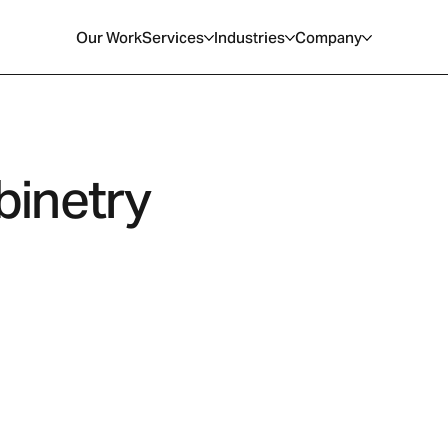
Our Work
Services
Industries
Company
inetry