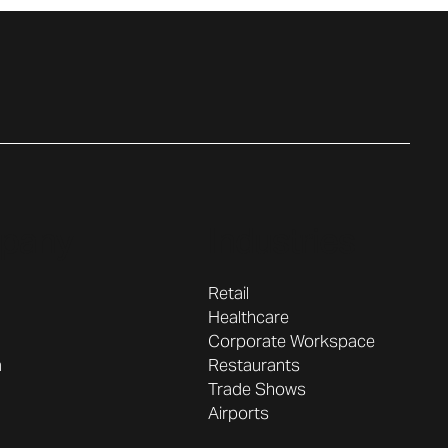
pany
Industries
Retail
Healthcare
Corporate Workspace
Restaurants
m
Trade Shows
Airports