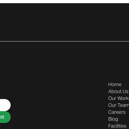
r
Contact
Com
tes,
Phone: (
949) 600 - 6300
Home
About Us
Email:
Sales@displayitinc.com
Our Work
Our Tea
Address:
16680 Armstrong
Careers
Ave. Irvine, CA 92606
it
Blog
Facilities