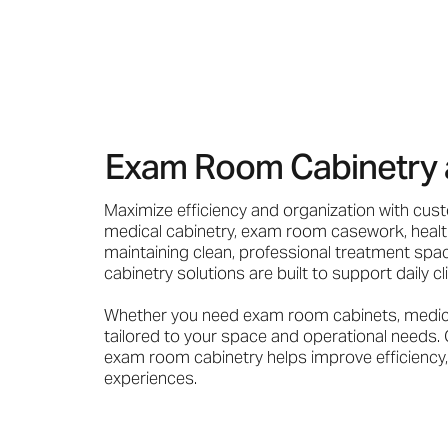
Exam Room Cabinetry as 
Maximize efficiency and organization with cus
medical cabinetry, exam room casework, health
maintaining clean, professional treatment spac
cabinetry solutions are built to support daily c
Whether you need exam room cabinets, medical 
tailored to your space and operational needs. 
exam room cabinetry helps improve efficiency, 
experiences.