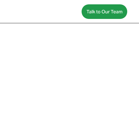
Talk to Our Team