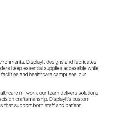
vironments. DisplayIt designs and fabricates
ders keep essential supplies accessible while
 facilities and healthcare campuses, our
lthcare millwork, our team delivers solutions
ecision craftsmanship, DisplayIt's custom
s that support both staff and patient