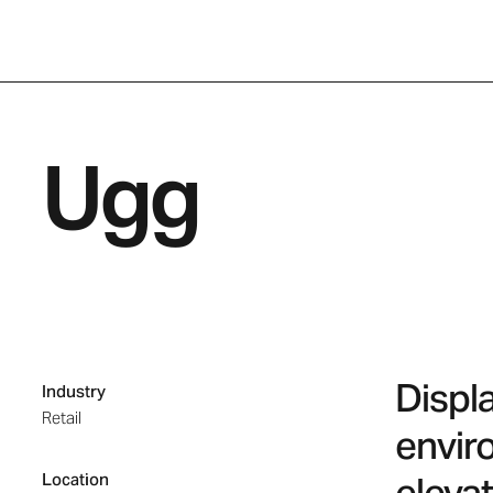
Ugg
Displ
Industry
Retail
envir
Location