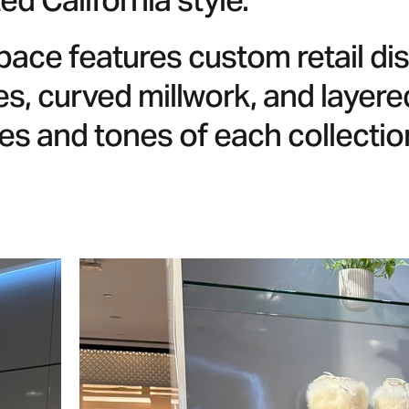
ed California style.
pace features custom retail d
es, curved millwork, and layered
es and tones of each collectio