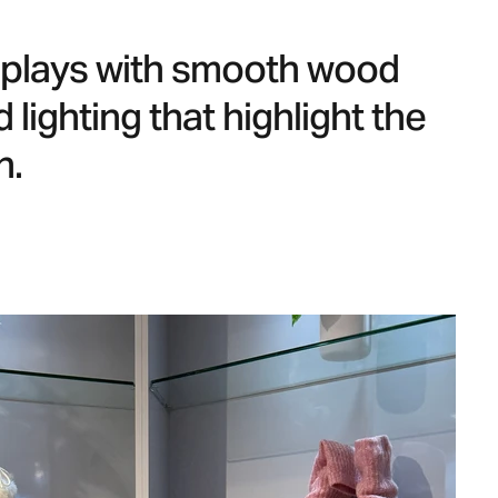
isplays with smooth wood
 lighting that highlight the
n.