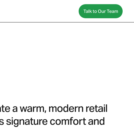
Talk to Our Team
ate a warm, modern retail
’s signature comfort and