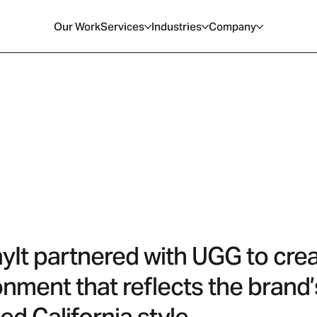
Our Work
Services
Industries
Company
ayIt partnered with UGG to cre
onment that reflects the brand