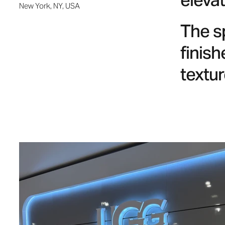
elevat
New York, NY, USA
The s
finish
textur