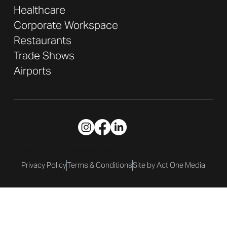
Healthcare
Corporate Workspace
Restaurants
Trade Shows
Airports
© DisplayIt 2026. All Rights Reserved.
Privacy Policy
Terms & Conditions
Site by Act One Media