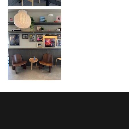
Unparalleled Creativity.
High-Impact Results.
From custom wall paneling and integrated seating to retail-inspired shelving details
and counter millwork, every element was fabricated with precision to align with the