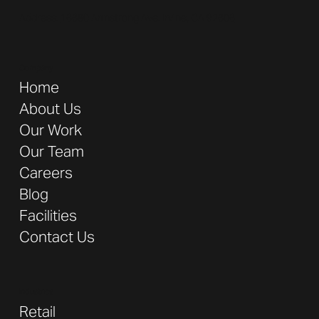
Address:
16680 Armstrong Ave. Irvine, CA 92606
Company
Home
About Us
Our Work
Our Team
Careers
Blog
Facilities
Contact Us
Industries
Retail