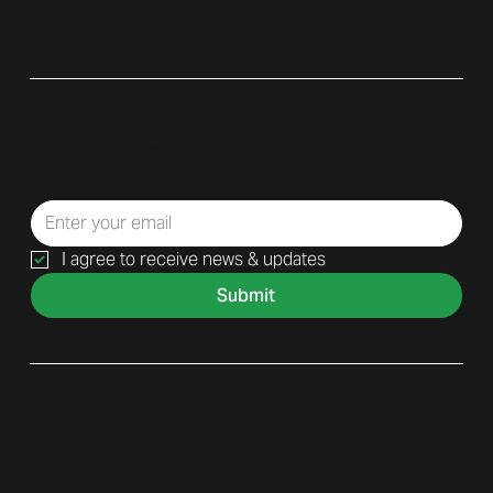
Subscribe to Our Newsletter
Sign up for our newsletter to receive only relevant updates,
helpful tips, and exclusive offers. No spam—just value.
I agree to receive news & updates
Submit
Contact
Phone: (
949) 600 - 6300
Email:
Sales@displayitinc.com