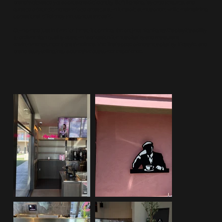
brand’s elevated yet approachable identity. Soft lighting, layered textures, and
curated décor elements helped create a comfortable atmosphere while maintaining
operational efficiency throughout the café.
Completed just in time for the soft opening, the project highlights DisplayIt’s ability
to deliver high-quality custom fabrication for hospitality and restaurant
environments under tight timelines. The final space blends hospitality, lifestyle, and
brand storytelling into a cohesive customer experience.