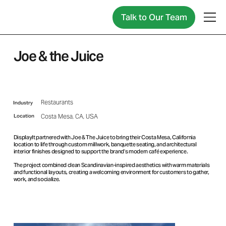
Talk to Our Team
Joe & the Juice
Restaurants
Industry
Location
Costa Mesa, CA, USA
DisplayIt partnered with Joe & The Juice to bring their Costa Mesa, California
location to life through custom millwork, banquette seating, and architectural
interior finishes designed to support the brand’s modern café experience.
The project combined clean Scandinavian-inspired aesthetics with warm materials
and functional layouts, creating a welcoming environment for customers to gather,
work, and socialize.