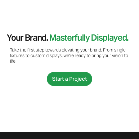
Your Brand.
Masterfully Displayed.
Take the first step towards elevating your brand. From single
fixtures to custom displays, we're ready to bring your vision to
life.
Start a Project