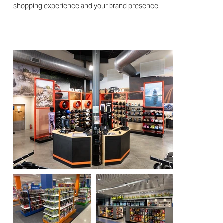
shopping experience and your brand presence.