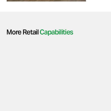
More Retail
Capabilities