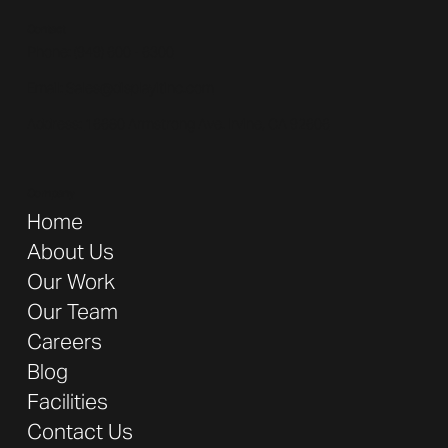
Contact
Phone: (
949) 600 - 6300
Email:
Sales@displayitinc.com
Address:
16680 Armstrong Ave. Irvine, CA 92606
Company
Home
About Us
Our Work
Our Team
Careers
Blog
Facilities
Contact Us