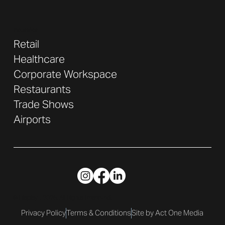
Industries
Retail
Healthcare
Corporate Workspace
Restaurants
Trade Shows
Airports
© DisplayIt 2026. All Rights Reserved.
Privacy Policy
Terms & Conditions
Site by Act One Media