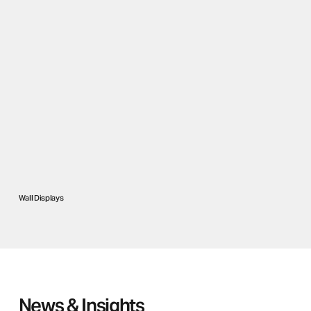
Wall Displays
News & Insights