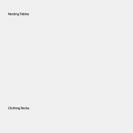
Nesting Tables
Clothing Racks