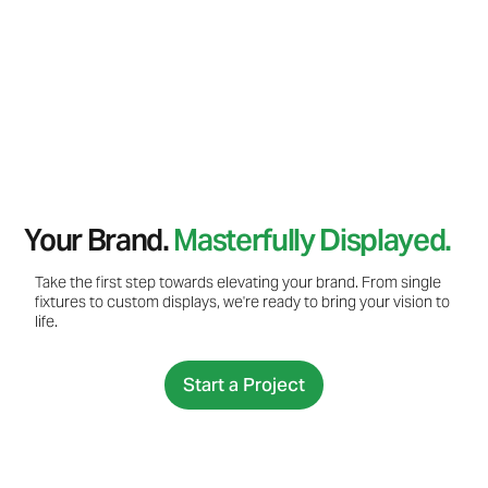
Your Brand.
Masterfully Displayed.
Take the first step towards elevating your brand. From single
fixtures to custom displays, we're ready to bring your vision to
life.
Start a Project