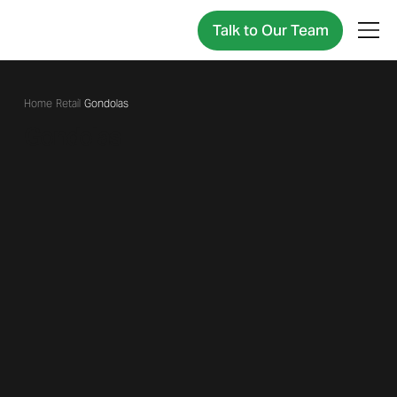
Talk to Our Team
/
Retail
/
Gondolas
Gondolas