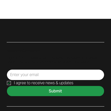
Subscribe to Our Newsletter
Sign up for our newsletter to receive only relevant updates,
helpful tips, and exclusive offers. No spam—just value.
I agree to receive news & updates
Submit