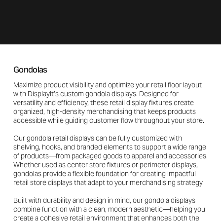
Gondolas
Maximize product visibility and optimize your retail floor layout
with DisplayIt’s custom gondola displays. Designed for
versatility and efficiency, these retail display fixtures create
organized, high-density merchandising that keeps products
accessible while guiding customer flow throughout your store.
Our gondola retail displays can be fully customized with
shelving, hooks, and branded elements to support a wide range
of products—from packaged goods to apparel and accessories.
Whether used as center store fixtures or perimeter displays,
gondolas provide a flexible foundation for creating impactful
retail store displays that adapt to your merchandising strategy.
Built with durability and design in mind, our gondola displays
combine function with a clean, modern aesthetic—helping you
create a cohesive retail environment that enhances both the