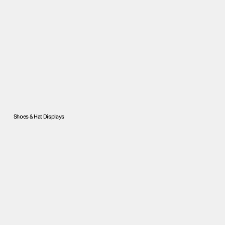
Shoes & Hat Displays