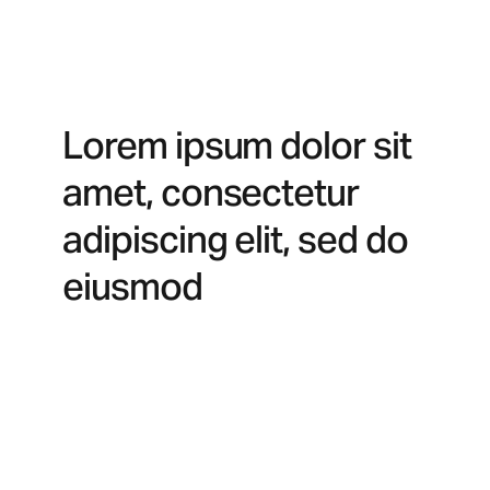
Lorem ipsum dolor sit
amet, consectetur
adipiscing elit, sed do
eiusmod