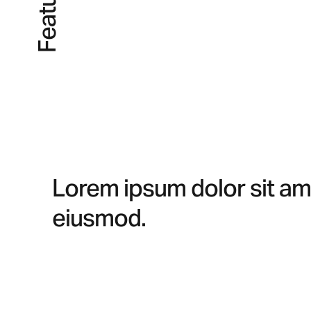
Lorem ipsum dolor sit ame
eiusmod.