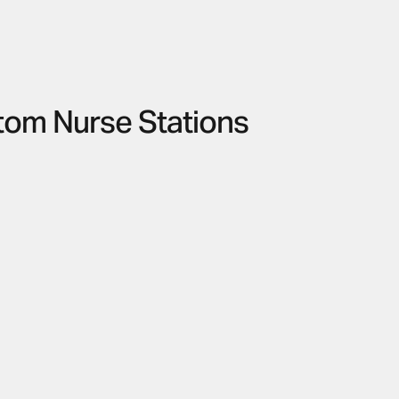
tom Nurse Stations