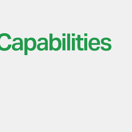
Capabilities