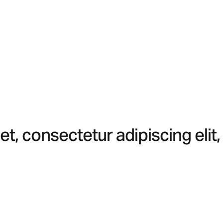
t, consectetur adipiscing elit,