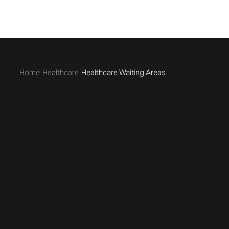
/
/
Healthcare
Healthcare Waiting Areas
Healthcare 