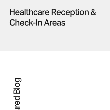
Healthcare Reception &
Check-In Areas
Featured Blog