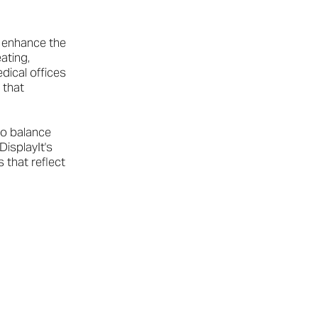
 enhance the
ating,
dical offices
 that
to balance
DisplayIt's
 that reflect