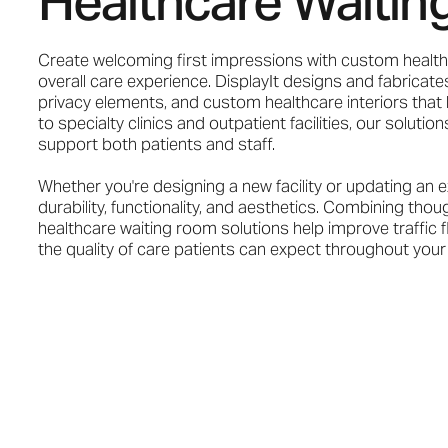
Healthcare Waitin
Create welcoming first impressions with custom health
overall care experience. DisplayIt designs and fabricates
privacy elements, and custom healthcare interiors that h
to specialty clinics and outpatient facilities, our solut
support both patients and staff.
Whether you're designing a new facility or updating an e
durability, functionality, and aesthetics. Combining tho
healthcare waiting room solutions help improve traffic 
the quality of care patients can expect throughout your f