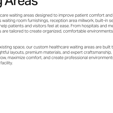
g Areas
care waiting areas designed to improve patient comfort and
 waiting room furnishings, reception area millwork, built-in se
elp patients and visitors feel at ease. From hospitals and me
ions are tailored to create organized, comfortable environments
xisting space, our custom healthcare waiting areas are built 
ughtful layouts, premium materials, and expert craftsmanship, 
flow, maximize comfort, and create professional environments
acility.