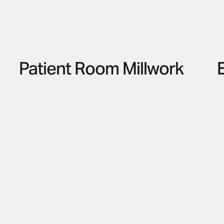
Patient Room Millwork