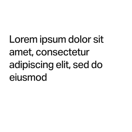
Lorem ipsum dolor sit
amet, consectetur
adipiscing elit, sed do
eiusmod