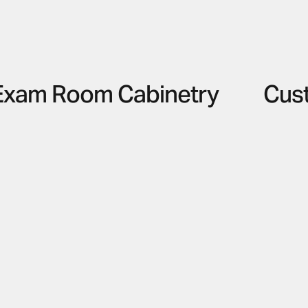
Exam Room Cabinetry
Cus