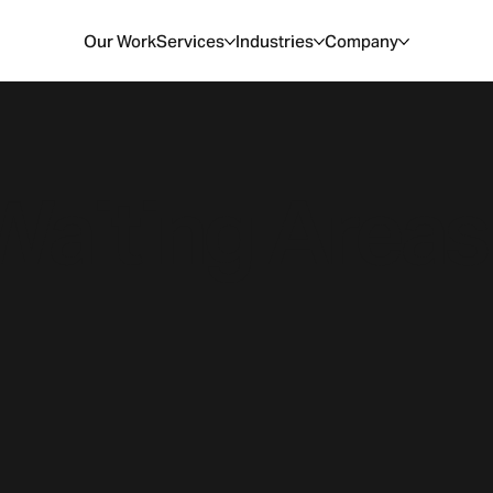
Our Work
Services
Industries
Company
Waiting Areas