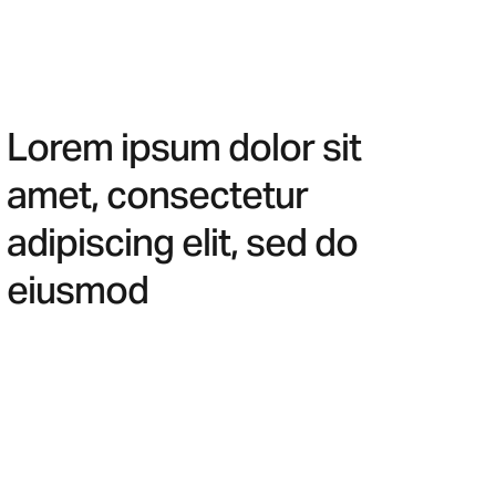
Lorem ipsum dolor sit
amet, consectetur
adipiscing elit, sed do
eiusmod