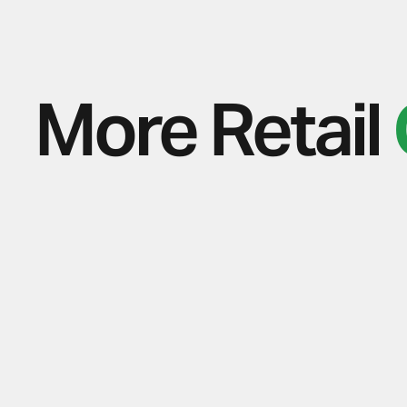
More Retail