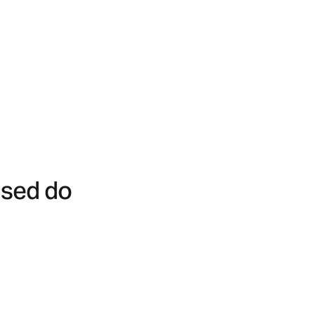
 sed do