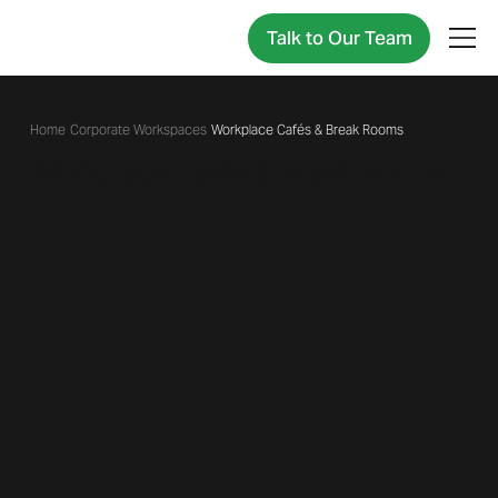
Talk to Our Team
/
Corporate Workspaces
/
Workplace Cafés & Break Rooms
Workplace Cafés & Break Rooms