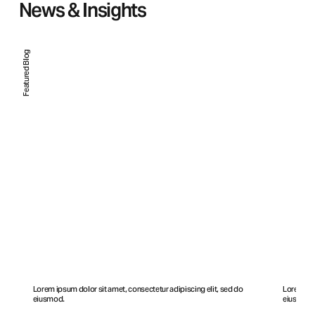
News & Insights
Featured Blog
Lorem ipsum dolor sit amet, consectetur adipiscing elit, sed do
Lorem ips
eiusmod.
eiusmod