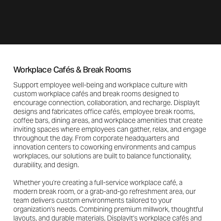
Workplace Cafés & Break Rooms
Support employee well-being and workplace culture with
custom workplace cafés and break rooms designed to
encourage connection, collaboration, and recharge. DisplayIt
designs and fabricates office cafés, employee break rooms,
coffee bars, dining areas, and workplace amenities that create
inviting spaces where employees can gather, relax, and engage
throughout the day. From corporate headquarters and
innovation centers to coworking environments and campus
workplaces, our solutions are built to balance functionality,
durability, and design.
Whether you're creating a full-service workplace café, a
modern break room, or a grab-and-go refreshment area, our
team delivers custom environments tailored to your
organization's needs. Combining premium millwork, thoughtful
layouts, and durable materials, DisplayIt's workplace cafés and