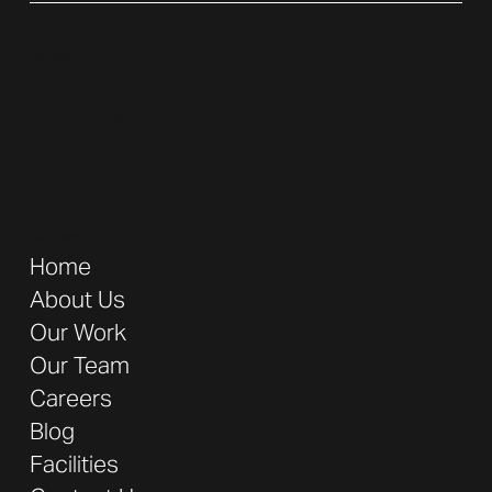
Contact
Phone: (
949) 600 - 6300
Email:
Sales@displayitinc.com
Address:
16680 Armstrong Ave. Irvine, CA 92606
Company
Home
About Us
Our Work
Our Team
Careers
Blog
Facilities