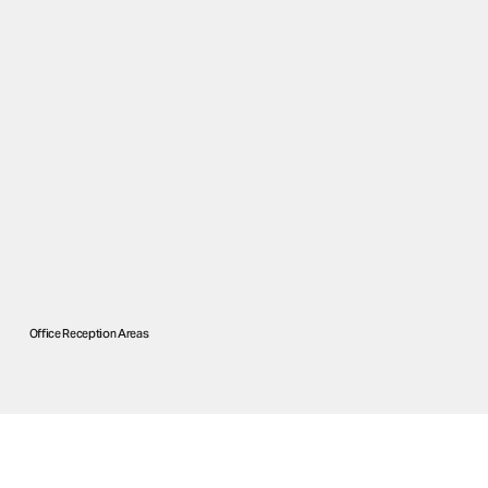
Office Reception Areas