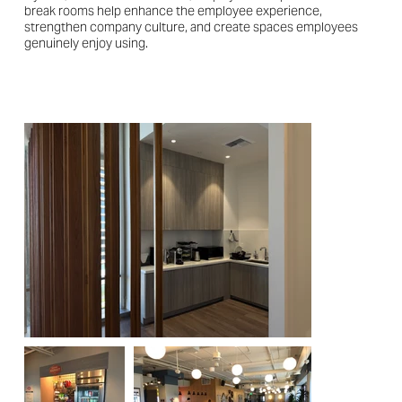
break rooms help enhance the employee experience,
strengthen company culture, and create spaces employees
genuinely enjoy using.