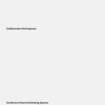
Collaborative Workspaces
Conference Rooms & Meeting Spaces