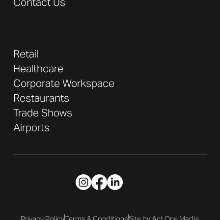
Contact Us
Industries
Retail
Healthcare
Corporate Workspace
Restaurants
Trade Shows
Airports
© DisplayIt 2026. All Rights Reserved.
Privacy Policy
Terms & Conditions
Site by Act One Media