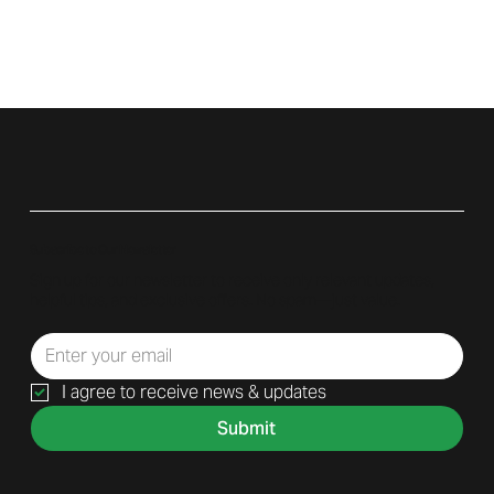
Subscribe to Our Newsletter
Sign up for our newsletter to receive only relevant updates,
helpful tips, and exclusive offers. No spam—just value.
I agree to receive news & updates
Submit