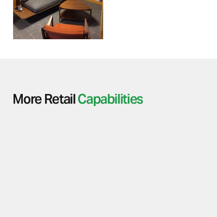
More Retail
Capabilities