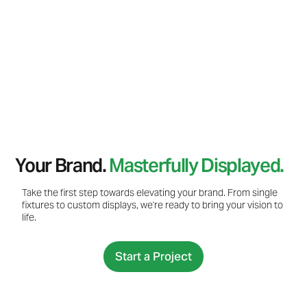
Your Brand.
Masterfully Displayed.
Take the first step towards elevating your brand. From single
fixtures to custom displays, we're ready to bring your vision to
life.
Start a Project