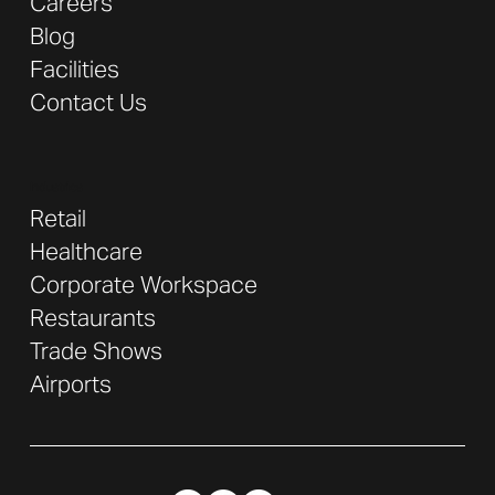
Careers
Blog
Facilities
Contact Us
Industries
Retail
Healthcare
Corporate Workspace
Restaurants
Trade Shows
Airports