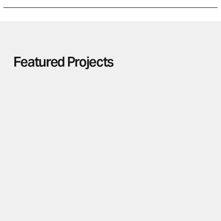
Featured Projects