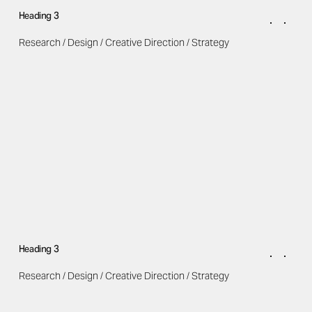
Heading 3
Research / Design / Creative Direction / Strategy
Heading 3
Research / Design / Creative Direction / Strategy