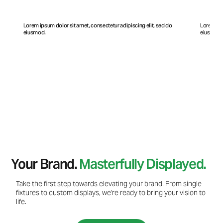
Lorem ipsum dolor sit amet, consectetur adipiscing elit, sed do
Lorem ips
eiusmod.
eiusmod
Your Brand.
Masterfully Displayed.
Take the first step towards elevating your brand. From single
fixtures to custom displays, we're ready to bring your vision to
life.