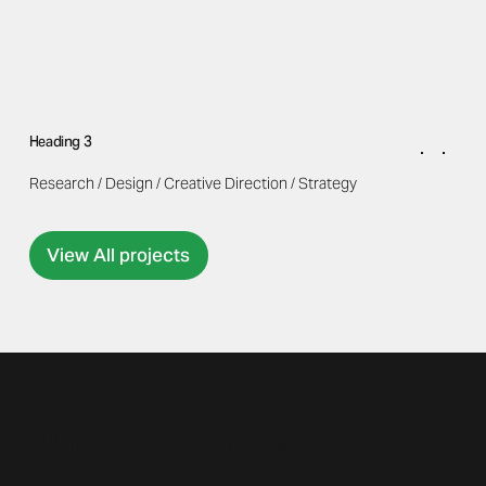
Heading 3
Research / Design / Creative Direction / Strategy
View All projects
What Our Clients Say