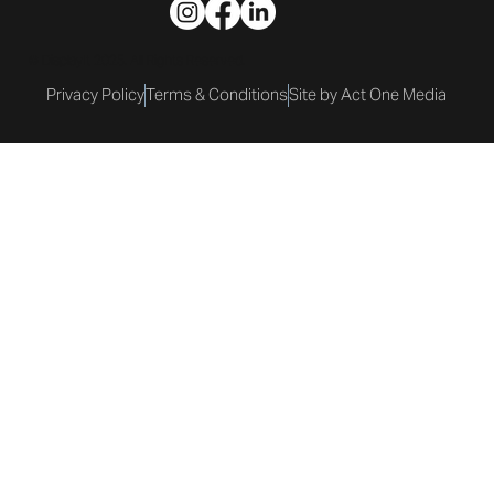
© DisplayIt 2025. All Rights Reserved.
Privacy Policy
Terms & Conditions
Site by Act One Media