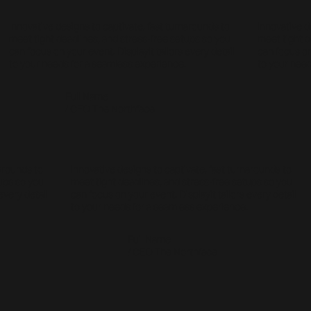
Innovative designs to captivate, fast turnarounds to
Innovative d
meet tight deadlines, and stress-free setups so you
meet tight d
can focus on your event. Displayit tailors every detail
can focus on
to your needs for a seamless experience.
to your need
Full Name
/ CEO The Northface
narounds to
Innovative designs to captivate, fast turnarounds to
tups so you
meet tight deadlines, and stress-free setups so you
every detail
can focus on your event. Displayit tailors every detail
to your needs for a seamless experience.
Full Name
/ CEO The Northface