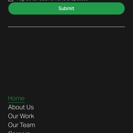
Submit
Contact
Phone: (
949) 600 - 6300
Email:
Sales@displayitinc.com
Address:
16680 Armstrong Ave. Irvine, CA 92606
Company
Home
About Us
Our Work
Our Team