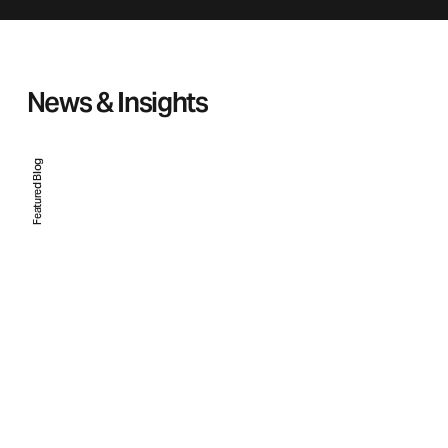
News & Insights
Featured Blog