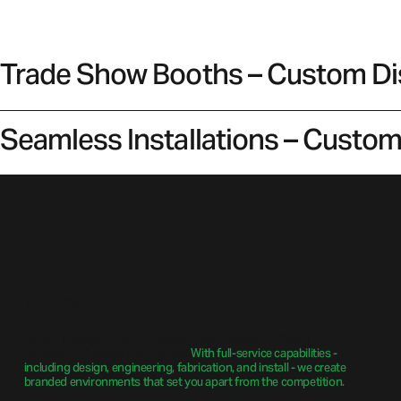
Trade Show Booths – Custom Disp
Seamless Installations – Custom 
Where We Excel
We are a design-build firm specializing in custom millwork,
metalwork, displays and fixtures.
With full-service capabilities -
including design, engineering, fabrication, and install - we create
branded environments that set you apart from the competition.