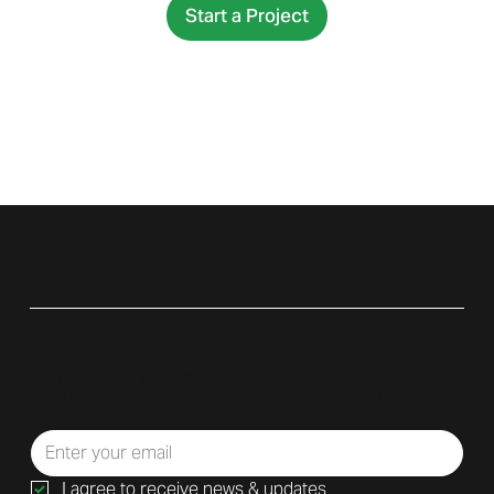
Start a Project
Subscribe to Our Newsletter
Sign up for our newsletter to receive only relevant updates,
helpful tips, and exclusive offers. No spam—just value.
I agree to receive news & updates