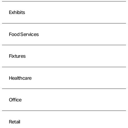
Exhibits
Food Services
Fixtures
Healthcare
Office
Retail