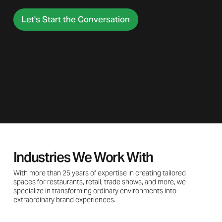
Let's Start the Conversation
Industries We Work With
With more than 25 years of expertise in creating tailored
spaces for restaurants, retail, trade shows, and more, we
specialize in transforming ordinary environments into
extraordinary brand experiences.