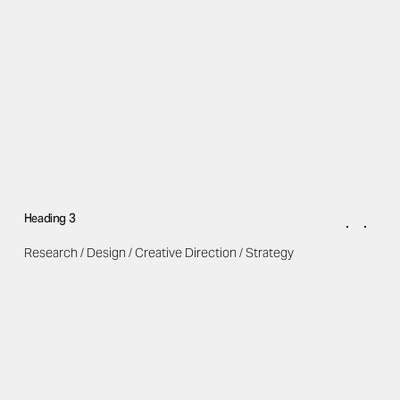
Heading 3
Research / Design / Creative Direction / Strategy